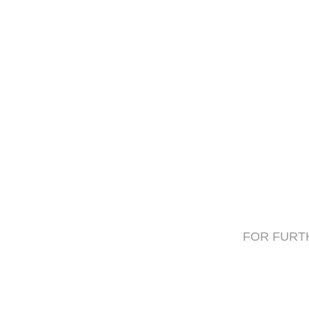
FOR FURTH