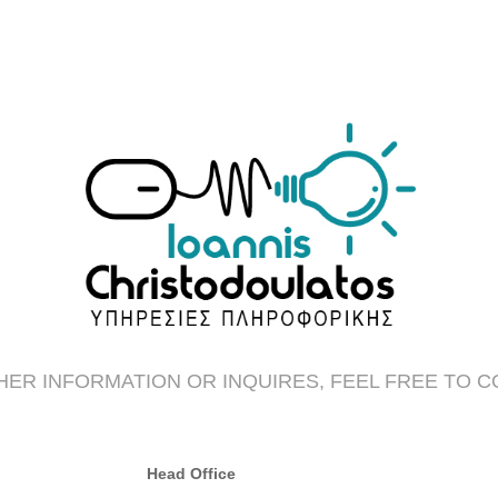
ER INFORMATION OR INQUIRES, FEEL FREE TO 
Head Office