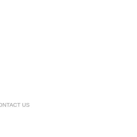
CONTACT US