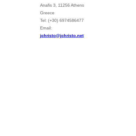
Anafis 3, 11256 Athens
Greece
Tel: (+30) 6974586477
Email:
jchristo@jchristo.net